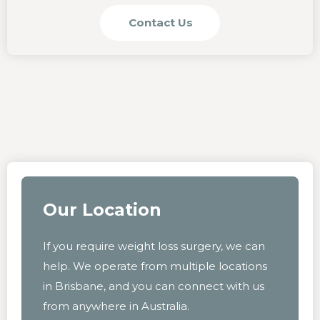
Contact Us
Our Location
If you require weight loss surgery, we can
help. We operate from multiple locations
in Brisbane, and you can connect with us
from anywhere in Australia.