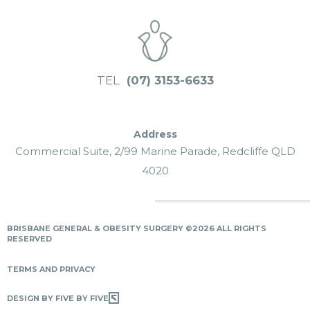
TEL
(07) 3153-6633
Commercial Suite, 2/99 Marine Parade, Redcliffe QLD
4020
BRISBANE GENERAL & OBESITY SURGERY ©2026 ALL RIGHTS
RESERVED
TERMS AND PRIVACY
DESIGN BY FIVE BY FIVE