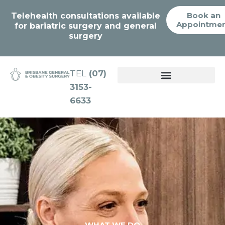
Book an
Telehealth consultations available
Appointme
for bariatric surgery and general
surgery
TEL
(07)
3153-
WEIGHT LOSS SOLUTIONS
6633
WHAT WE DO