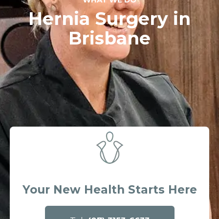
Hernia Surgery in
Brisbane
Your New Health Starts Here