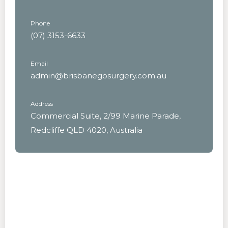
Phone
(07) 3153-6633
Email
admin@brisbanegosurgery.com.au
Address
Commercial Suite, 2/99 Marine Parade,
Redcliffe QLD 4020, Australia