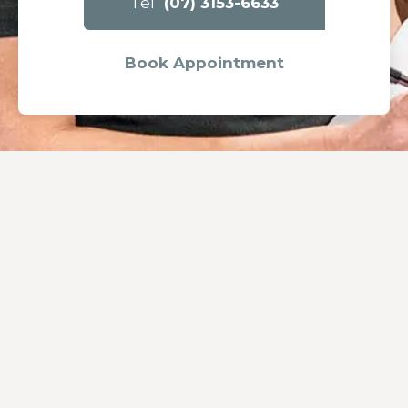
Tel
(07) 3153-6633
Book Appointment