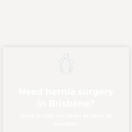
Need hernia surgery
in Brisbane?
Book in with our team as soon as
possible.